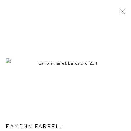
ELEMENTS OF NATURE PROJECT
ARTWORKS
LIMITED EDITION ARCHIVAL PRINTS
ALL
CATEGORY NAME
CATEGORY NAME
CATEGORY NAME
Manage cookies
© 2022 EAMONN FARRELL ART
SITE BY ARTLOGIC
EAMONN FARRELL