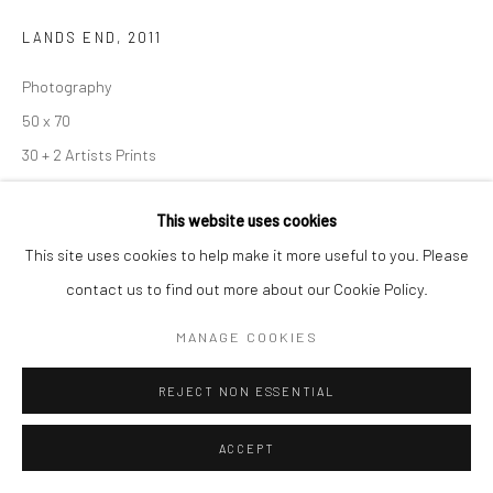
Go
LANDS END
,
2011
Photography
50 x 70
30 + 2 Artists Prints
30
This website uses cookies
Photo: © Eamonn Farrell
This site uses cookies to help make it more useful to you. Please
contact us to find out more about our Cookie Policy.
ENQUIRE
MANAGE COOKIES
VIEW ON A WALL
REJECT NON ESSENTIAL
2011. Lands End, Dingle Peninsula, County Kerry, Ireland.
ACCEPT
Elements of Nature Project. Image: © Eamonn Farrell. Limited
Edition of 30 plus + 2 artists proofs on Hahnemuhle photo rag