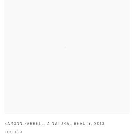
EAMONN FARRELL
,
A NATURAL BEAUTY
,
2010
£1,200.00