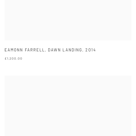
EAMONN FARRELL
,
DAWN LANDING
,
2014
£1,200.00