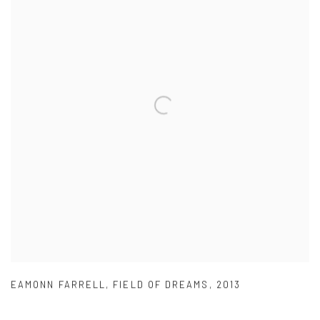
EAMONN FARRELL
,
FIELD OF DREAMS
,
2013