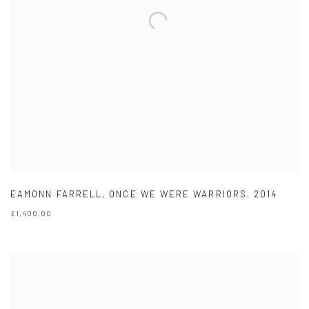
EAMONN FARRELL
,
ONCE WE WERE WARRIORS
,
2014
£1,400.00