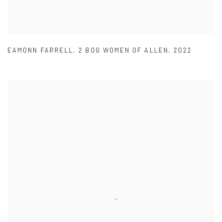
EAMONN FARRELL
,
2 BOG WOMEN OF ALLEN
,
2022