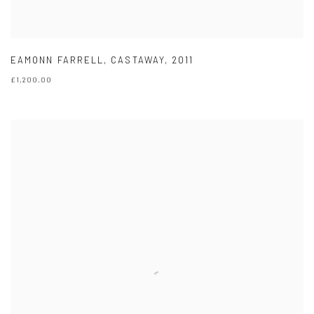
EAMONN FARRELL
,
CASTAWAY
,
2011
£1,200.00