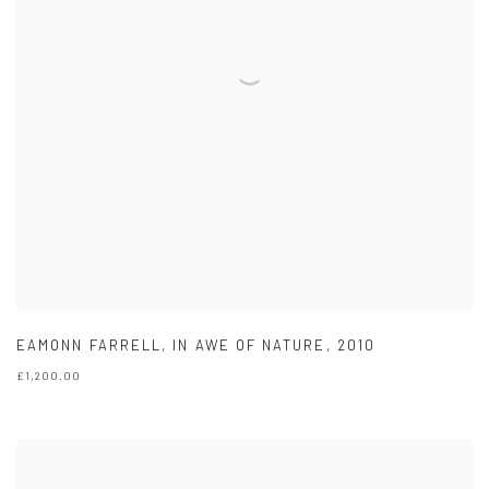
EAMONN FARRELL
,
IN AWE OF NATURE
,
2010
£1,200.00