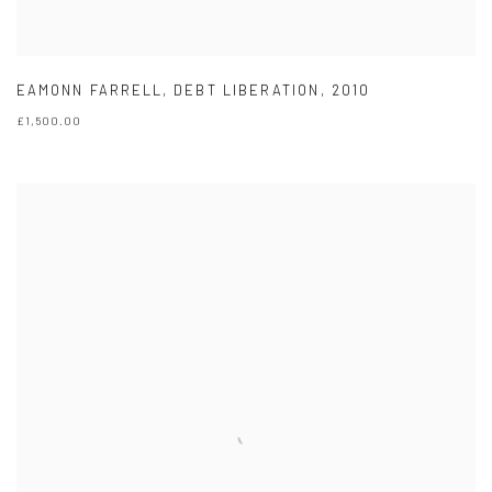
EAMONN FARRELL
,
DEBT LIBERATION
,
2010
£1,500.00