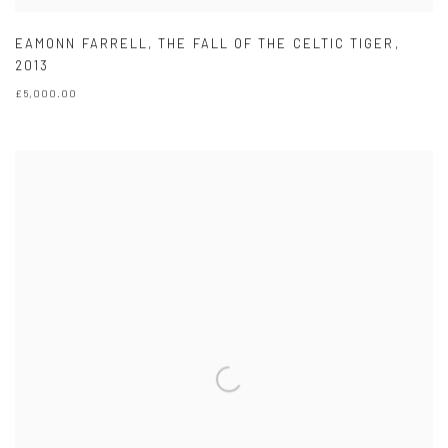
EAMONN FARRELL
,
THE FALL OF THE CELTIC TIGER
,
2013
£5,000.00