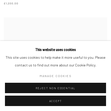
£1,200.00
This website uses cookies
This site uses cookies to help make it more useful to you. Please
contact us to find out more about our Cookie Policy.
MANAGE COOKIES
REJECT NON ESSENTIAL
ACCEPT