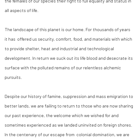
the females of our species their right to full equality and status in
all aspects of life.
The landscape of this planet is our home. For thousands of years
it has offered us security, comfort, food, and materials with which
to provide shelter, heat and industrial and technological
development. In return we suck out its life blood and desecrate its
surface with the polluted remains of our relentless alchemic
pursuits.
Despite our history of famine, suppression and mass emigration to
better lands, we are failing to return to those who are now sharing
our past experience, the welcome which we wished for and
sometimes experienced as we landed uninvited on foreign shores.
In the centenary of our escape from colonial domination, we are