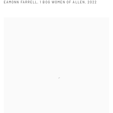
EAMONN FARRELL
,
1 BOG WOMEN OF ALLEN
,
2022