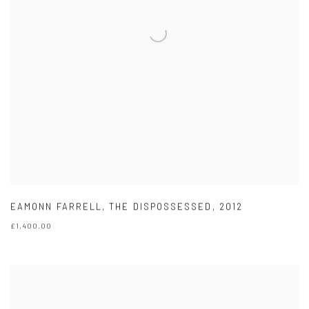
EAMONN FARRELL
,
THE DISPOSSESSED
,
2012
£1,400.00