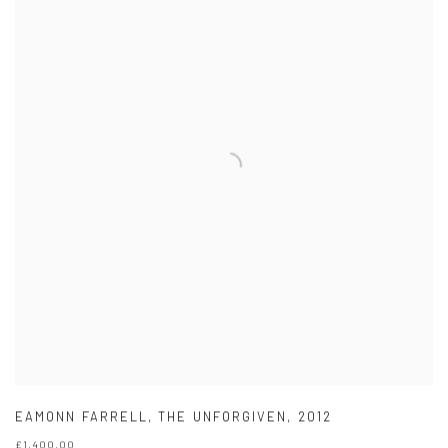
EAMONN FARRELL
,
THE UNFORGIVEN
,
2012
£1,400.00