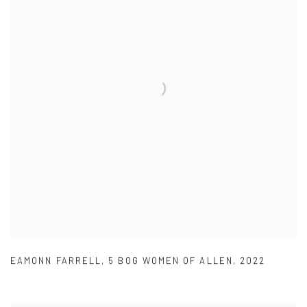
EAMONN FARRELL
,
5 BOG WOMEN OF ALLEN
,
2022