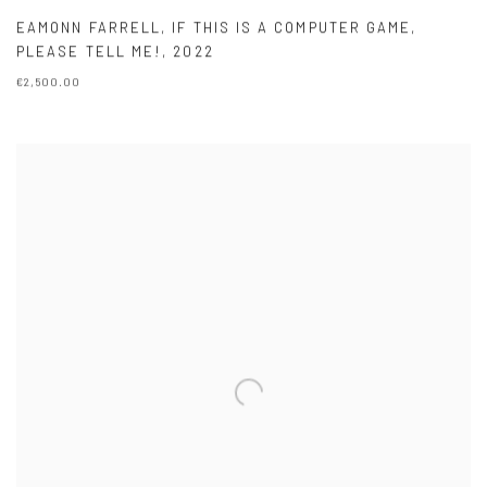
EAMONN FARRELL
,
IF THIS IS A COMPUTER GAME
,
PLEASE TELL ME!
,
2022
€2,500.00