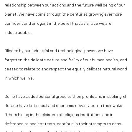
relationship between our actions and the future well being of our
planet. We have come through the centuries growing evermore
confident and arrogant in the belief that as a race we are
indestructible.
Blinded by our industrial and technological power, we have
forgotten the delicate nature and frailty of our human bodies, and
ceased to relate to and respect the equally delicate natural world
in which we live.
Some have added personal greed to their profile and in seeking El
Dorado have left social and economic devastation in their wake.
Others hiding in the cloisters of religious institutions and in
deference to ancient texts, continue in their attempts to deny