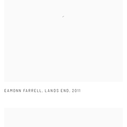
EAMONN FARRELL
,
LANDS END
,
2011