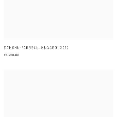
EAMONN FARRELL
,
MUGGED
,
2012
£1,500.00