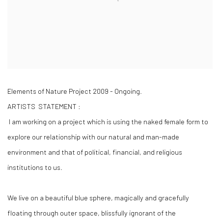
Elements of Nature Project 2009 - Ongoing.
ARTISTS STATEMENT :
I am working on a project which is using the naked female form to
explore our relationship with our natural and man-made
environment and that of political, financial, and religious
institutions to us.
We live on a beautiful blue sphere, magically and gracefully
floating through outer space, blissfully ignorant of the