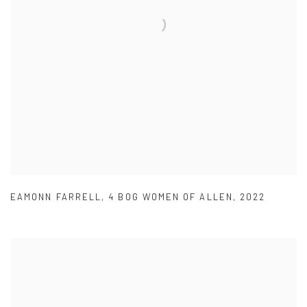
EAMONN FARRELL
,
4 BOG WOMEN OF ALLEN
,
2022