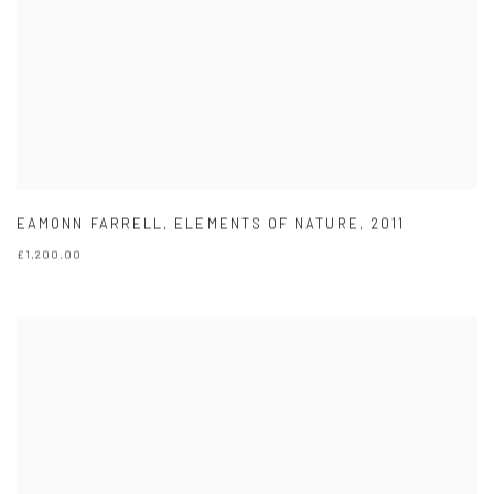
EAMONN FARRELL
,
ELEMENTS OF NATURE
,
2011
£1,200.00