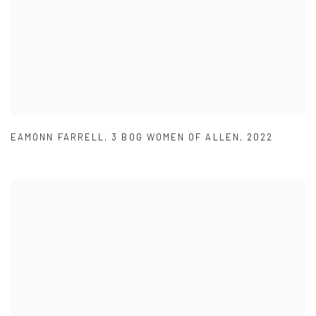
EAMONN FARRELL
,
3 BOG WOMEN OF ALLEN
,
2022