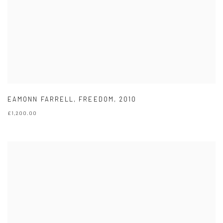
EAMONN FARRELL
,
FREEDOM
,
2010
£1,200.00