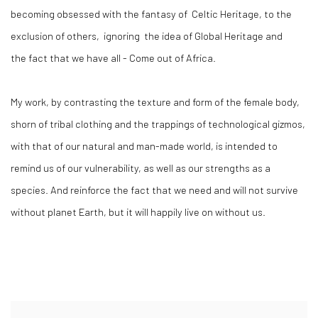
becoming obsessed with the fantasy of Celtic Heritage, to the
exclusion of others, ignoring the idea of Global Heritage and
the fact that we have all - Come out of Africa.
My work, by contrasting the texture and form of the female body,
shorn of tribal clothing and the trappings of technological gizmos,
with that of our natural and man-made world, is intended to
remind us of our vulnerability, as well as our strengths as a
species. And reinforce the fact that we need and will not survive
without planet Earth, but it will happily live on without us.