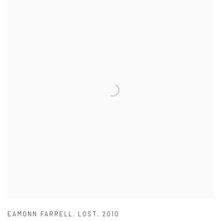
EAMONN FARRELL
,
LOST
,
2010