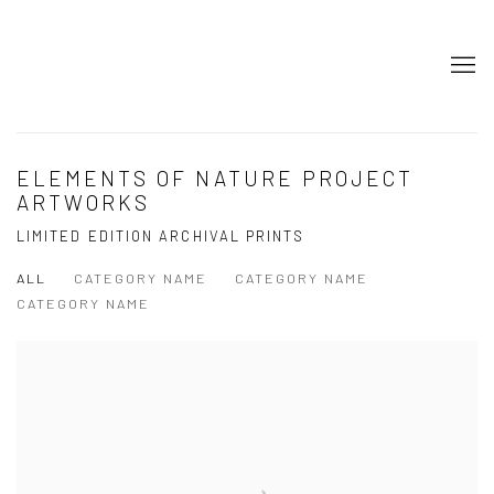
ELEMENTS OF NATURE PROJECT
ARTWORKS
LIMITED EDITION ARCHIVAL PRINTS
ALL
CATEGORY NAME
CATEGORY NAME
CATEGORY NAME
Open a larger version of the following image in a popup: