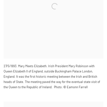
27/5/1993. Mary Meets Elizabeth. Irish President Mary Robinson with
Queen Elizabeth II of England
,
outside Buckingham Palace London
,
England. It was the first historic meeting between the Irish and British
heads of State. The meeting paved the way for the eventual state visit of
the Queen to the Republic of Ireland. Photo: © Eamonn Farrell