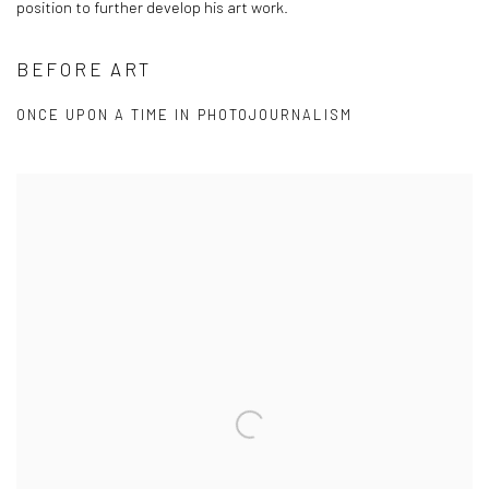
position to further develop his art work.
BEFORE ART
ONCE UPON A TIME IN PHOTOJOURNALISM