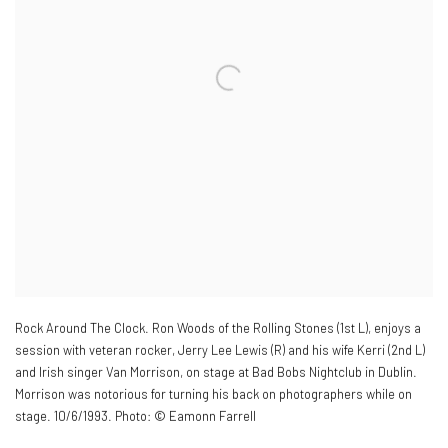
Rock Around The Clock. Ron Woods of the Rolling Stones (1st L)
,
enjoys a
session with veteran rocker
,
Jerry Lee Lewis (R) and his wife Kerri (2nd L)
and Irish singer Van Morrison
,
on stage at Bad Bobs Nightclub in Dublin.
Morrison was notorious for turning his back on photographers while on
stage. 10/6/1993. Photo: © Eamonn Farrell