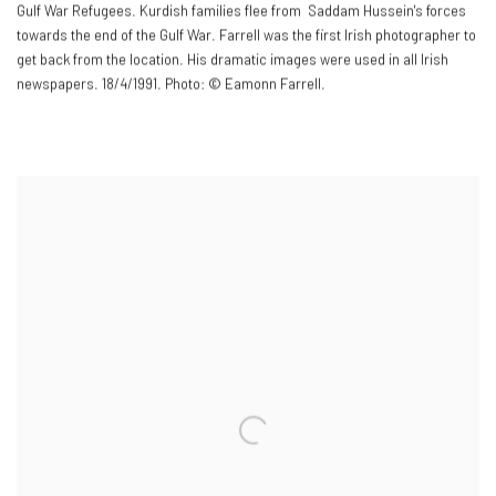
Gulf War Refugees. Kurdish families flee from Saddam Hussein's forces
towards the end of the Gulf War. Farrell was the first Irish photographer to
get back from the location. His dramatic images were used in all Irish
newspapers. 18/4/1991. Photo: © Eamonn Farrell.