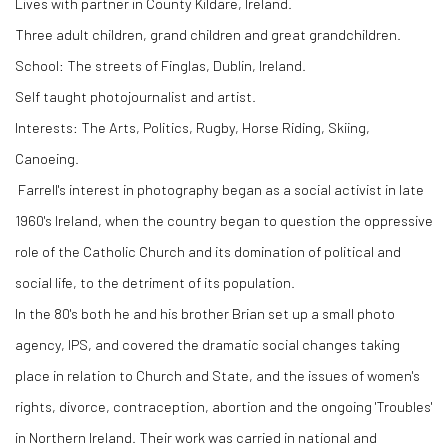
Lives with partner in County Kildare, Ireland.
Three adult children, grand children and great grandchildren.
School: The streets of Finglas, Dublin, Ireland.
Self taught photojournalist and artist.
Interests: The Arts, Politics, Rugby, Horse Riding, Skiing,
Canoeing.
Farrell's interest in photography began as a social activist in late
1960's Ireland, when the country began to question the oppressive
role of the Catholic Church and its domination of political and
social life, to the detriment of its population.
In the 80's both he and his brother Brian set up a small photo
agency, IPS, and covered the dramatic social changes taking
place in relation to Church and State, and the issues of women's
rights, divorce, contraception, abortion and the ongoing 'Troubles'
in Northern Ireland. Their work was carried in national and