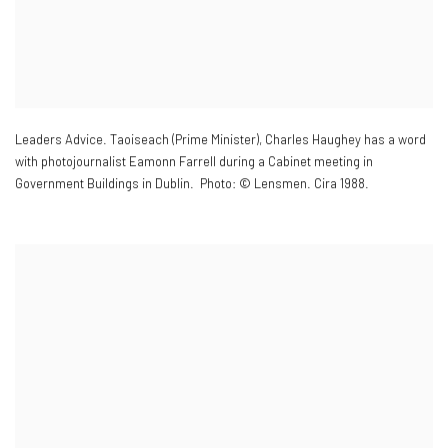
Leaders Advice. Taoiseach (Prime Minister)
,
Charles Haughey has a word
with photojournalist Eamonn Farrell during a Cabinet meeting in
Government Buildings in Dublin. Photo: © Lensmen. Cira 1988.