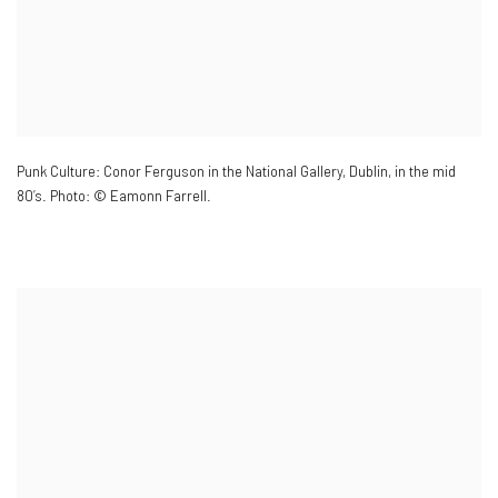
Punk Culture: Conor Ferguson in the National Gallery
,
Dublin
,
in the mid
80’s. Photo: © Eamonn Farrell.