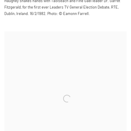
Haughey shakes hands with Taoiseach and Fine Gael leader Dr. Garret
Fitzgerald
,
for the first ever Leaders TV General Election Debate
,
RTE
,
Dublin
,
Ireland. 16/2/1982. Photo: © Eamonn Farrell.