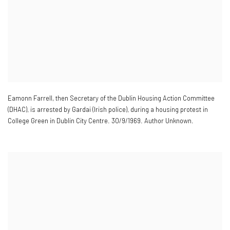
Eamonn Farrell
,
then Secretary of the Dublin Housing Action Committee
(DHAC)
,
is arrested by Gardai (Irish police)
,
during a housing protest in
College Green in Dublin City Centre. 30/9/1969. Author Unknown.