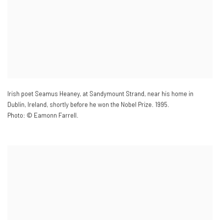
Irish poet Seamus Heaney
,
at Sandymount Strand
,
near his home in
Dublin
,
Ireland
,
shortly before he won the Nobel Prize. 1995.
Photo: © Eamonn Farrell.