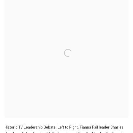
Historic TV Leadership Debate. Left to Right. Fianna Fail leader Charles