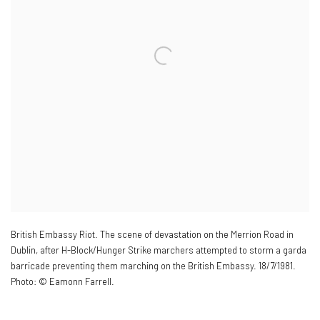
British Embassy Riot. The scene of devastation on the Merrion Road in
Dublin
,
after H-Block/Hunger Strike marchers attempted to storm a garda
barricade preventing them marching on the British Embassy. 18/7/1981.
Photo: © Eamonn Farrell.