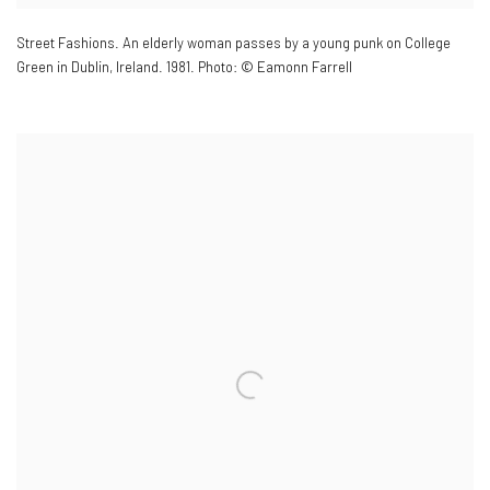
Street Fashions. An elderly woman passes by a young punk on College
Green in Dublin
,
Ireland. 1981. Photo: © Eamonn Farrell