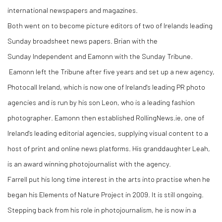
international newspapers and magazines.
Both went on to become picture editors of two of Irelands leading
Sunday broadsheet news papers. Brian with the
Sunday Independent and Eamonn with the Sunday Tribune.
Eamonn left the Tribune after five years and set up a new agency,
Photocall Ireland, which is now one of Ireland's leading PR photo
agencies and is run by his son Leon, who is a leading fashion
photographer. Eamonn then established RollingNews.ie, one of
Ireland's leading editorial agencies, supplying visual content to a
host of print and online news platforms. His granddaughter Leah,
is an award winning photojournalist with the agency.
Farrell put his long time interest in the arts into practise when he
began his Elements of Nature Project in 2009. It is still ongoing.
Stepping back from his role in photojournalism, he is now in a