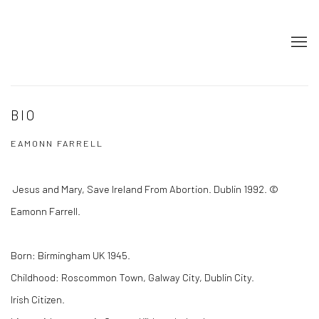
BIO
EAMONN FARRELL
Jesus and Mary, Save Ireland From Abortion. Dublin 1992. ©
Eamonn Farrell.
Born: Birmingham UK 1945.
Childhood: Roscommon Town, Galway City, Dublin City.
Irish Citizen.