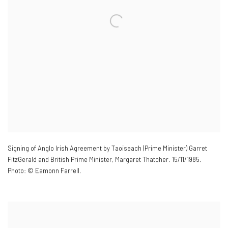
Signing of Anglo Irish Agreement by Taoiseach (Prime Minister) Garret
FitzGerald and British Prime Minister
,
Margaret Thatcher. 15/11/1985.
Photo: © Eamonn Farrell.