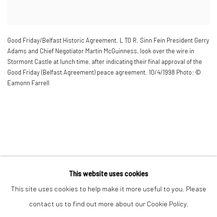
Good Friday/Belfast Historic Agreement. L TO R. Sinn Fein President Gerry
Adams and Chief Negotiator Martin McGuinness
,
look over the wire in
Stormont Castle at lunch time
,
after indicating their final approval of the
Good Friday (Belfast Agreement) peace agreement. 10/4/1998 Photo: ©
Eamonn Farrell
This website uses cookies
Manage cookies
This site uses cookies to help make it more useful to you. Please
© 2022 EAMONN FARRELL ART
SITE BY ARTLOGIC
contact us to find out more about our Cookie Policy.