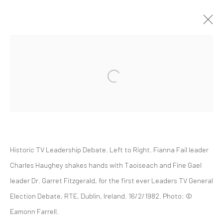
SOCIAL ACTIVIST 1969
Historic TV Leadership Debate. Left to Right. Fianna Fail leader
Manage cookies
Charles Haughey shakes hands with Taoiseach and Fine Gael
© 2022 EAMONN FARRELL ART
SITE BY ARTLOGIC
leader Dr. Garret Fitzgerald, for the first ever Leaders TV General
Election Debate, RTE, Dublin, Ireland. 16/2/1982. Photo: ©
Eamonn Farrell.
Go