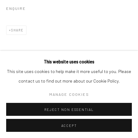
ENQUIRE
SHARE
This website uses cookies
This site uses cookies to help make it more useful to you. Please
contact us to find out more about our Cookie Policy.
MANAGE COOKIES
REJECT NON ESSENTIAL
ACCEPT