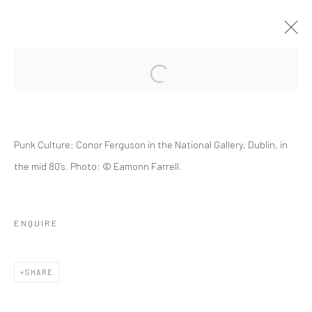
SOCIAL ACTIVIST 1969
Punk Culture: Conor Ferguson in the National Gallery, Dublin, in
the mid 80’s. Photo: © Eamonn Farrell.
ENQUIRE
Manage cookies
© 2022 EAMONN FARRELL ART
SITE BY ARTLOGIC
SHARE
Go