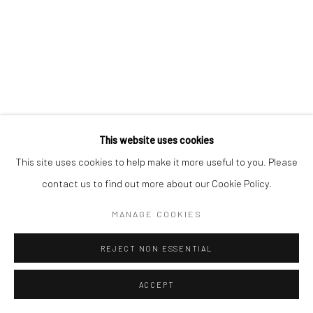
This website uses cookies
This site uses cookies to help make it more useful to you. Please
contact us to find out more about our Cookie Policy.
MANAGE COOKIES
REJECT NON ESSENTIAL
ACCEPT